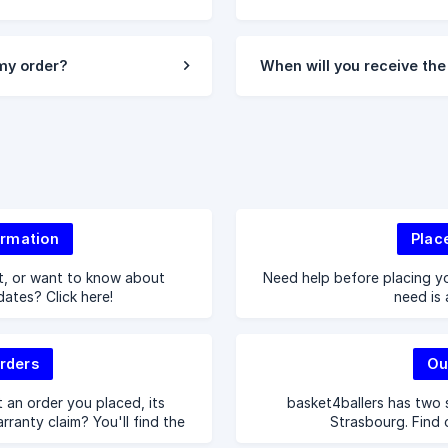
 my order?
When will you receive the
ormation
Plac
t, or want to know about
Need help before placing yo
 dates? Click here!
need is 
rders
Ou
 an order you placed, its
basket4ballers has two s
arranty claim? You'll find the
Strasbourg. Find 
here.