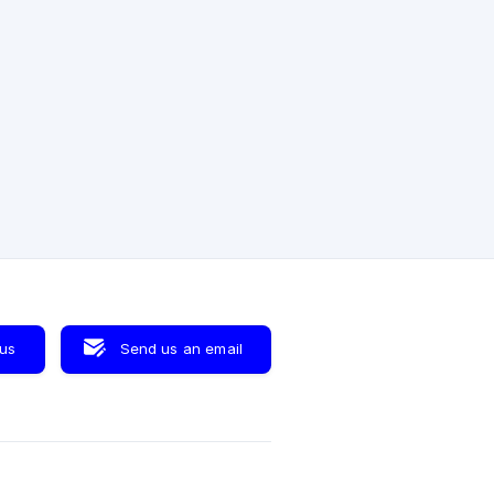
 us
Send us an email