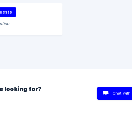
uests
ption
e looking for?
Chat with