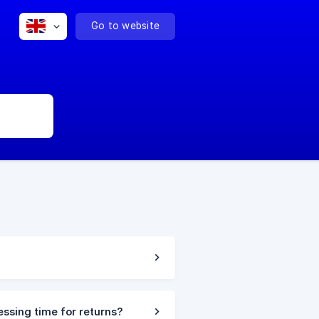
Go to website
essing time for returns?