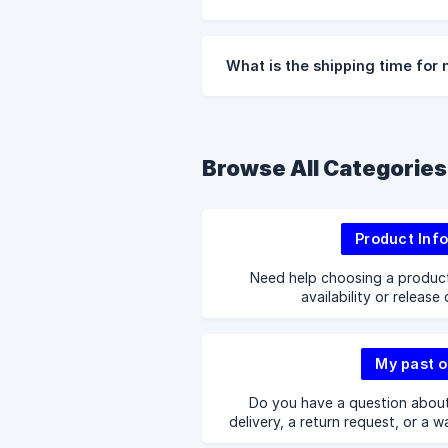
What is the shipping time for
Browse All Categories
Product Inf
Need help choosing a produc
availability or release
My past o
Do you have a question about
delivery, a return request, or a w
answers 