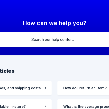
How can we help you?
ticles
mes, and shipping costs
How do I return an item?
ilable in-store?
What is the average proc