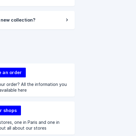
 new collection?
e an order
ur order? All the information you
available here
r shops
tores, one in Paris and one in
out all about our stores