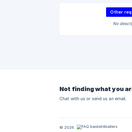
Other req
No descri
Not finding what you ar
Chat with us or send us an email.
© 2026