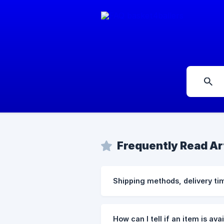
Frequently Read Ar
Shipping methods, delivery ti
How can I tell if an item is ava